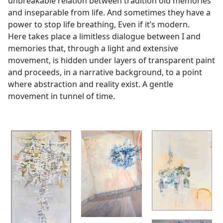
unbreakable relation between tradition old memories
and inseparable from life. And sometimes they have a
power to stop life breathing, Even if it’s modern.
Here takes place a limitless dialogue between I and
memories that, through a light and extensive
movement, is hidden under layers of transparent paint
and proceeds, in a narrative background, to a point
where abstraction and reality exist. A gentle
movement in tunnel of time.