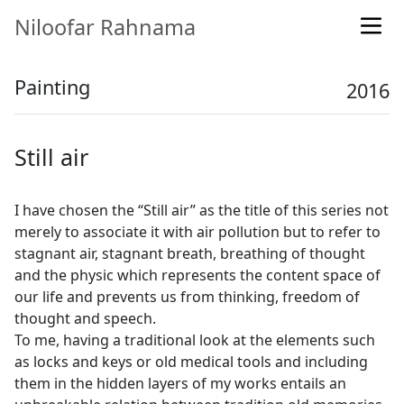
Niloofar Rahnama
Painting
2016
Still air
I have chosen the “Still air” as the title of this series not
merely to associate it with air pollution but to refer to
stagnant air, stagnant breath, breathing of thought
and the physic which represents the content space of
our life and prevents us from thinking, freedom of
thought and speech.
To me, having a traditional look at the elements such
as locks and keys or old medical tools and including
them in the hidden layers of my works entails an